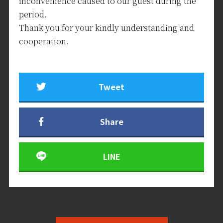
inconvenience caused to our guest during the
period.
Thank you for your kindly understanding and
cooperation.
Tweet
Share
LINE