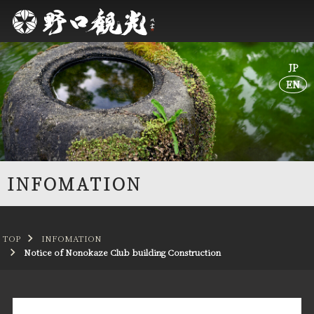
JP
JP
EN
EN
INFOMATION
TOP
INFOMATION
Notice of Nonokaze Club building Construction