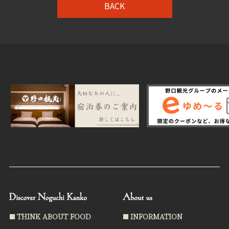
BACK
THINK ABOUT FOOD
INFORMATION