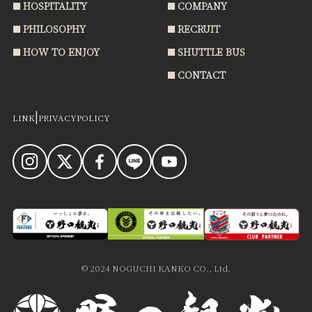
HOSPITALITY
COMPANY
PHILOSOPHY
RECRUIT
HOW TO ENJOY
SHUTTLE BUS
CONTACT
|
LINK
PRIVACYPOLICY
THINK ABOUT FOOD
INFORMATION
HOSPITALITY
COMPANY
© 2024 NOGUCHI KANKO CO., Ltd.
PHILOSOPHY
RECRUIT
HOW TO ENJOY
SHUTTLE BUS