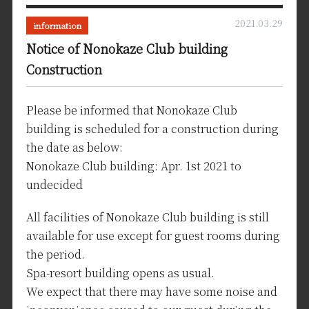
2021.03.29
information
Notice of Nonokaze Club building
Construction
Please be informed that Nonokaze Club
building is scheduled for a construction during
the date as below:
Nonokaze Club building: Apr. 1st 2021 to
undecided
All facilities of Nonokaze Club building is still
available for use except for guest rooms during
the period.
Spa-resort building opens as usual.
We expect that there may have some noise and